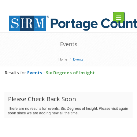
Toggle navig
Events
Home
Events
Results for
Events
:
Six Degrees of Insight
Please Check Back Soon
There are no results for Events: Six Degrees of Insight. Please visit again
soon since we are adding new all the time.