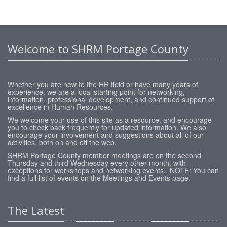
Welcome to SHRM Portage County
Whether you are new to the HR field or have many years of
experience, we are a local starting point for networking,
information, professional development, and continued support of
excellence in Human Resources.
We welcome your use of this site as a resource, and encourage
you to check back frequently for updated information. We also
encourage your involvement and suggestions about all of our
activities, both on and off the web.
SHRM Portage County member meetings are on the second
Thursday and third Wednesday every other month, with
exceptions for workshops and networking events.. NOTE: You can
find a full list of events on the Meetings and Events page.
The Latest