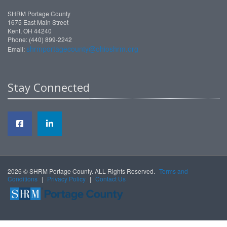
SHRM Portage County
1675 East Main Street
Kent, OH 44240
Phone: (440) 899-2242
shrmportagecounty@ohioshrm.org
Email:
Stay Connected
2026 © SHRM Portage County. ALL Rights Reserved.
Terms and
Conditions
|
Privacy Policy
|
Contact Us