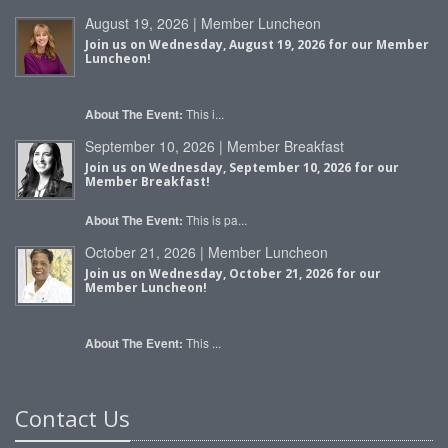
August 19, 2026 | Member Luncheon
Join us on Wednesday, August 19, 2026 for our Member
Luncheon!
About The Event:
This i...
September 10, 2026 | Member Breakfast
Join us on Wednesday, September 10, 2026 for our
Member Breakfast!
About The Event:
This is pa...
October 21, 2026 | Member Luncheon
Join us on Wednesday, October 21, 2026 for our
Member Luncheon!
About The Event:
This ...
Contact Us